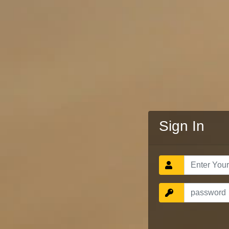
Sign In